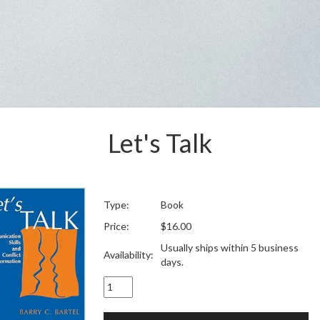
Let's Talk
Type:
Book
Price:
$16.00
Usually ships within 5 business
Availability:
days.