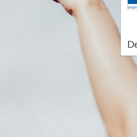
larg
De