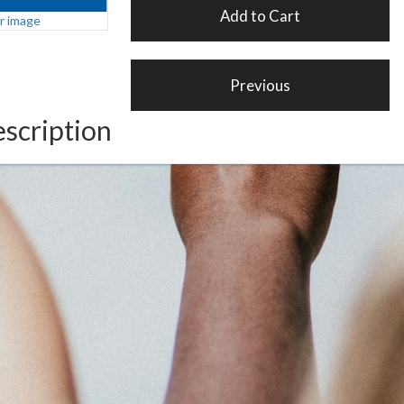
er image
scription