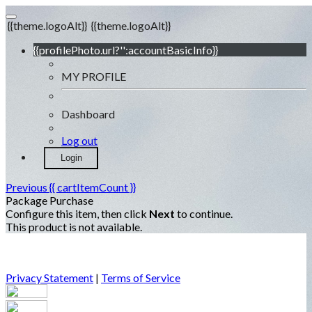
{{theme.logoAlt}}
{{theme.logoAlt}}
{{profilePhoto.url?'':accountBasicInfo}}
MY PROFILE
Dashboard
Log out
Login
Previous
{{ cartItemCount }}
Package Purchase
Configure this item, then click
Next
to continue.
This product is not available.
Privacy Statement
|
Terms of Service