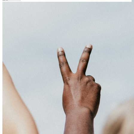
Your email has been submitted. If that email address exists in
our system, you should receive a recovery information email
shortly. If you do not receive an email, please check your spam
folder. If you still don't receive an email, then there is no account
associated with the submitted email address.
Log in to your existing account
{{errMsg}}
Login Name:
Password:
Log In
Or sign in with
Forgot your password?
Enter the e-mail address associated with your account and we'll
send you a link to recover your login information.
Email:
Please enter a valid email address
Recover Account
Are you sure you want to end the selected sub-membership?