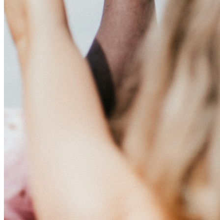
This action will set the End Date to one day in the past.
Cancel
Confirm
Are you sure you want to delete this address?
Your address will be deleted.
Cancel
Confirm
Address cannot be deleted because of the following linked
data:
{{decisionDeleteInfo(item)}}
Close
Leaving this Page
You are about to be redirected to another portal to manage
your Peer-to-Peer Fundraising pages. You can return to this
portal at any time.
Do you want to continue?
Cancel
Continue