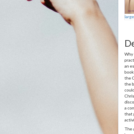
larg
De
Why i
pract
an es
book
the C
the b
could
Chris
disco
a con
that 
act
The 