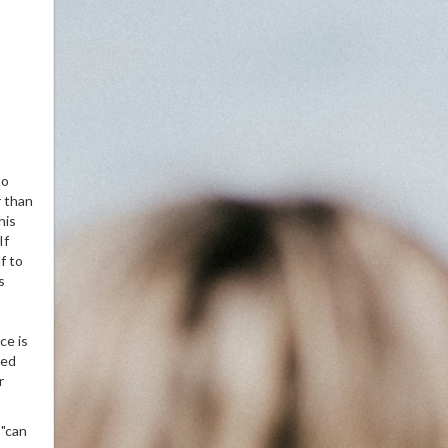
to
r than
his
If
f to
s
ce is
ned
r
"can