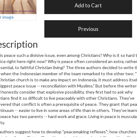
er image
scription
s peace such a divisive issue, even among Christians? Why is it so hard 
ice right here right now? Why is peace often considered an extra, rathe
sential, to faithful Christian living? The three authors decided to write t
 when the Indonesian member of the team remarked to the other two: "
hristian church is to make any impact on Indonesia, it must address itsel
iggest peace issue -- reconciliation with Muslims." But before the writer
 honestly consider that explosive possibility, they first had to ask why
tians find it so difficult to live peaceably with other Christians. They've
vered that conflict is often a prerequisite of peace. They grant that pea
tinuum -- easier to live in some areas of life than in others. They've lear
peace has two parents -- hard work and grace. Living in peace is muscula
ivity.
authors suggest how to develop "peacemaking reflexes"; how churches 