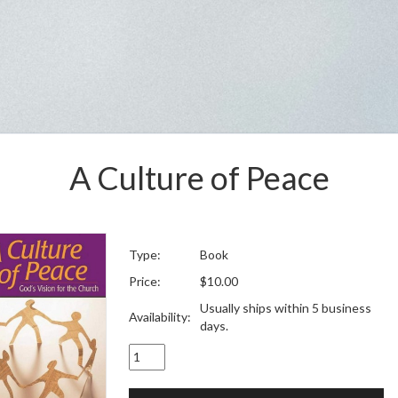
A Culture of Peace
Type:
Book
Price:
$10.00
Usually ships within 5 business
Availability:
days.