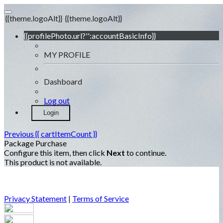
{{theme.logoAlt}}
{{theme.logoAlt}}
{{profilePhoto.url?'':accountBasicInfo}}
MY PROFILE
Dashboard
Log out
Login
Previous
{{ cartItemCount }}
Package Purchase
Configure this item, then click
Next
to continue.
This product is not available.
Privacy Statement
|
Terms of Service