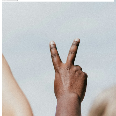
Your email has been submitted. If that email address exists in
our system, you should receive a recovery information email
shortly. If you do not receive an email, please check your spam
folder. If you still don't receive an email, then there is no account
associated with the submitted email address.
Log in to your existing account
{{errMsg}}
Login Name:
Password:
Log In
Or sign in with
Forgot your password?
Enter the e-mail address associated with your account and we'll
send you a link to recover your login information.
Email:
Please enter a valid email address
Recover Account
Are you sure you want to end the selected sub-membership?