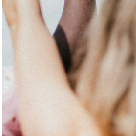
This action will set the End Date to one day in the past.
Cancel
Confirm
Are you sure you want to delete this address?
Your address will be deleted.
Cancel
Confirm
Address cannot be deleted because of the following linked
data:
{{decisionDeleteInfo(item)}}
Close
Leaving this Page
You are about to be redirected to another portal to manage
your Peer-to-Peer Fundraising pages. You can return to this
portal at any time.
Do you want to continue?
Cancel
Continue