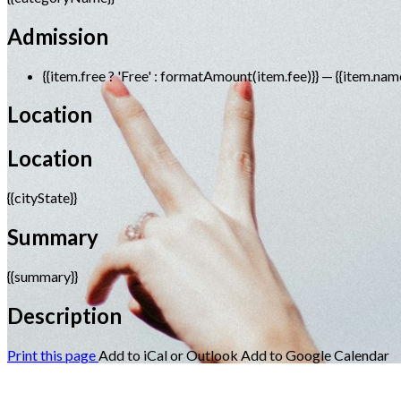
Admission
{{item.free ? 'Free' : formatAmount(item.fee)}}
— {{item.nam
Location
Location
{{cityState}}
Summary
{{summary}}
Description
Print this page
Add to iCal or Outlook
Add to Google Calendar