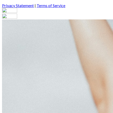
Privacy Statement
|
Terms of Service
Your email has been submitted. If that email address exists in our
you still don't receive an email, then there is no account associa
Log in to your existing account
{{errMsg}}
Login Name:
Password:
Log In
Or sign in with
Forgot your password?
Enter the e-mail address associated with your account and we'll s
Email:
Please enter a valid email address
Recover Account
Are you sure you want to end the selected sub-membership? This 