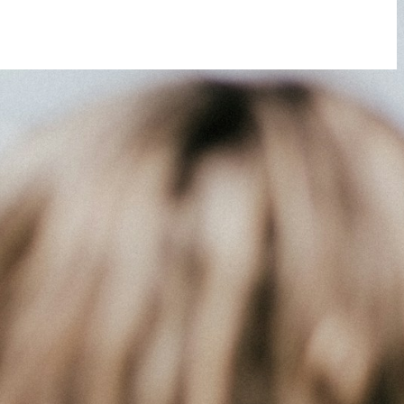
 you do not receive an email, please check your spam folder. If