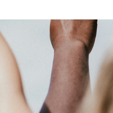
 system, you should receive a recovery information email shortly. If
ted with the submitted email address.
end you a link to recover your login information.
action will set the