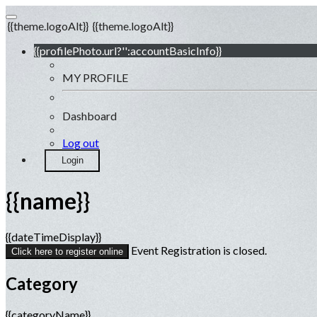
{{theme.logoAlt}}
{{theme.logoAlt}}
{{profilePhoto.url?'':accountBasicInfo}}
MY PROFILE
Dashboard
Log out
Login
{{name}}
{{dateTimeDisplay}}
Event Registration is closed.
Click here to register online
Category
{{categoryName}}