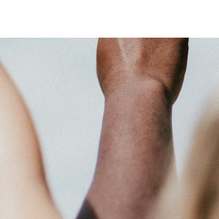
 system, you should receive a recovery information email shortly. If
ted with the submitted email address.
end you a link to recover your login information.
action will set the