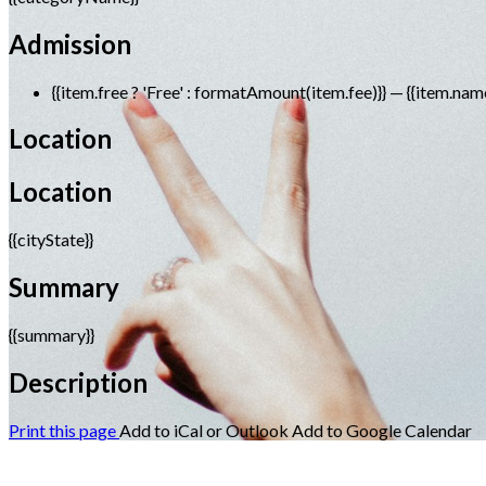
Admission
{{item.free ? 'Free' : formatAmount(item.fee)}}
— {{item.nam
Location
Location
{{cityState}}
Summary
{{summary}}
Description
Print this page
Add to iCal or Outlook
Add to Google Calendar