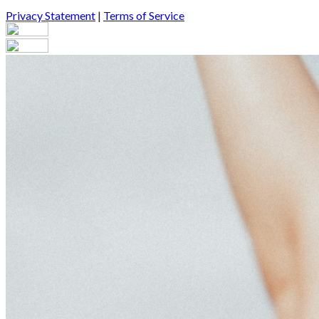
Privacy Statement
|
Terms of Service
Your email has been submitted. If that email address exists in our
you still don't receive an email, then there is no account associa
Log in to your existing account
{{errMsg}}
Login Name:
Password:
Log In
Or sign in with
Forgot your password?
Enter the e-mail address associated with your account and we'll s
Email:
Please enter a valid email address
Recover Account
Are you sure you want to end the selected sub-membership? This 