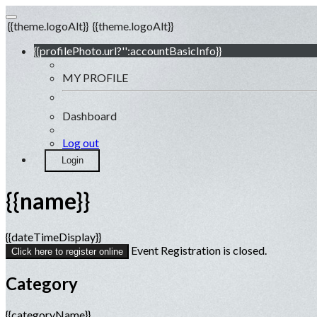
{{theme.logoAlt}}
{{theme.logoAlt}}
{{profilePhoto.url?'':accountBasicInfo}}
MY PROFILE
Dashboard
Log out
Login
{{name}}
{{dateTimeDisplay}}
Event Registration is closed.
Click here to register online
Category
{{categoryName}}