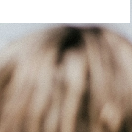
 you do not receive an email, please check your spam folder. If