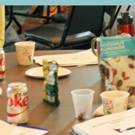
sts in our system, you should receive a recovery informat
e an email, then there is no account associated with the 
nd we'll send you a link to recover your login informati