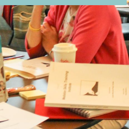
ion email shortly. If you do not receive an email,
submitted email address.
on.