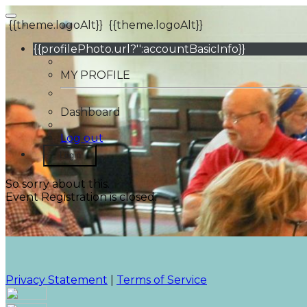
{{theme.logoAlt}}
{{theme.logoAlt}}
{{profilePhoto.url?'':accountBasicInfo}}
MY PROFILE
Dashboard
Log out
Login
So sorry about this.
Event Registration is closed.
Privacy Statement
|
Terms of Service