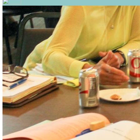
Your email has been submitted. If that email address exi
please check your spam folder. If you still don't receiv
Log in to your existing account
{{errMsg}}
Login Name:
Password:
Log In
Or sign in with
Forgot your password?
Enter the e-mail address associated with your account a
Email:
Please enter a valid email address
Recover Account