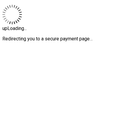
upLoading...
Redirecting you to a secure payment page…